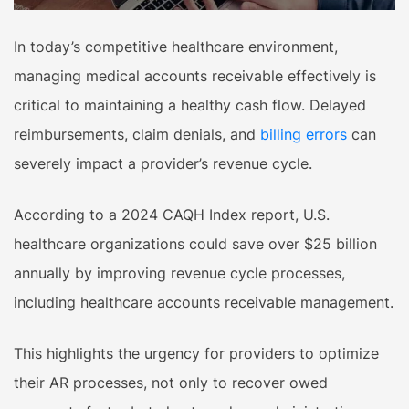
In today’s competitive healthcare environment,
managing medical accounts receivable effectively is
critical to maintaining a healthy cash flow. Delayed
reimbursements, claim denials, and
billing errors
can
severely impact a provider’s revenue cycle.
According to a 2024 CAQH Index report, U.S.
healthcare organizations could save over $25 billion
annually by improving revenue cycle processes,
including healthcare accounts receivable management.
This highlights the urgency for providers to optimize
their AR processes, not only to recover owed