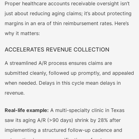
Proper healthcare accounts receivable oversight isn’t
just about reducing aging claims; it’s about protecting
margins in an era of thin reimbursement rates. Here’s
why it matters:
ACCELERATES REVENUE COLLECTION
A streamlined A/R process ensures claims are
submitted cleanly, followed up promptly, and appealed
when needed. Delays in this cycle mean delays in
revenue.
Real-life example:
A multi-specialty clinic in Texas
saw its aging A/R (>90 days) shrink by 28% after
implementing a structured follow-up cadence and