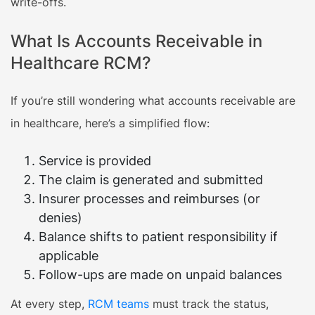
write-offs.
What Is Accounts Receivable in
Healthcare RCM?
If you’re still wondering what accounts receivable are
in healthcare, here’s a simplified flow:
Service is provided
The claim is generated and submitted
Insurer processes and reimburses (or
denies)
Balance shifts to patient responsibility if
applicable
Follow-ups are made on unpaid balances
At every step,
RCM teams
must track the status,