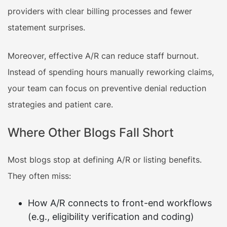
providers with clear billing processes and fewer
statement surprises.
Moreover, effective A/R can reduce staff burnout.
Instead of spending hours manually reworking claims,
your team can focus on preventive denial reduction
strategies and patient care.
Where Other Blogs Fall Short
Most blogs stop at defining A/R or listing benefits.
They often miss:
How A/R connects to front-end workflows
(e.g., eligibility verification and coding)