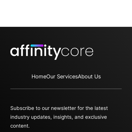
Home
Our Services
About Us
Subscribe to our newsletter for the latest
industry updates, insights, and exclusive
content.