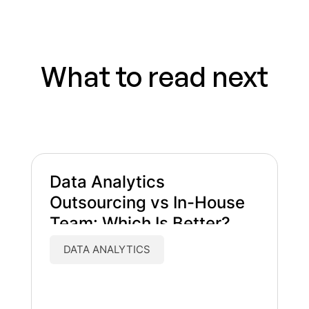
What to read next
Data Analytics
Outsourcing vs In-House
Team: Which Is Better?
DATA ANALYTICS