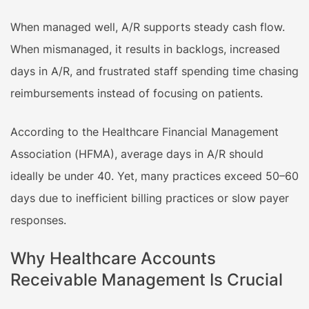
When managed well, A/R supports steady cash flow.
When mismanaged, it results in backlogs, increased
days in A/R, and frustrated staff spending time chasing
reimbursements instead of focusing on patients.
According to the Healthcare Financial Management
Association (HFMA), average days in A/R should
ideally be under 40. Yet, many practices exceed 50–60
days due to inefficient billing practices or slow payer
responses.
Why Healthcare Accounts
Receivable Management Is Crucial