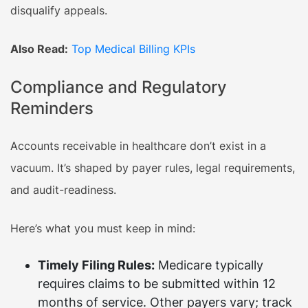
disqualify appeals.
Also Read:
Top Medical Billing KPIs
Compliance and Regulatory
Reminders
Accounts receivable in healthcare don’t exist in a
vacuum. It’s shaped by payer rules, legal requirements,
and audit-readiness.
Here’s what you must keep in mind:
Timely Filing Rules:
Medicare typically
requires claims to be submitted within 12
months of service. Other payers vary; track