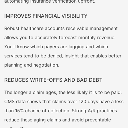
automating insurance verification upfront.
IMPROVES FINANCIAL VISIBILITY
Robust healthcare accounts receivable management
allows you to accurately forecast monthly revenue.
You’ll know which payers are lagging and which
services tend to be denied, insight that enables better
planning and negotiation.
REDUCES WRITE-OFFS AND BAD DEBT
The longer a claim ages, the less likely it is to be paid.
CMS data shows that claims over 120 days have a less
than 15% chance of collection. Strong A/R practices
reduce these aging claims and avoid preventable