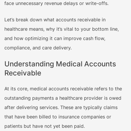
face unnecessary revenue delays or write-offs.
Let’s break down what accounts receivable in
healthcare means, why it’s vital to your bottom line,
and how optimizing it can improve cash flow,
compliance, and care delivery.
Understanding Medical Accounts
Receivable
At its core, medical accounts receivable refers to the
outstanding payments a healthcare provider is owed
after delivering services. These are typically claims
that have been billed to insurance companies or
patients but have not yet been paid.