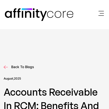
Skip
to
content
Back To Blogs
August,2025
Accounts Receivable
In RCM: Benefits And