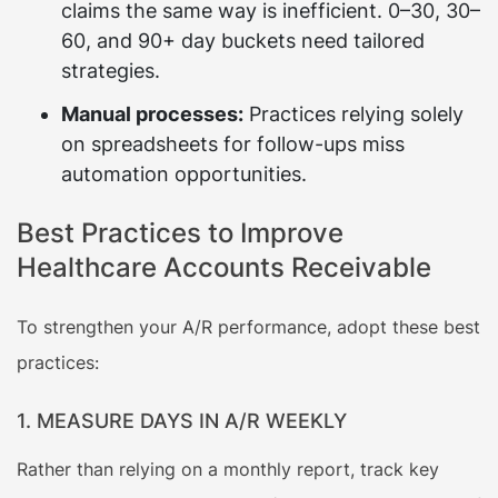
claims the same way is inefficient. 0–30, 30–
60, and 90+ day buckets need tailored
strategies.
Manual processes:
Practices relying solely
on spreadsheets for follow-ups miss
automation opportunities.
Best Practices to Improve
Healthcare Accounts Receivable
To strengthen your A/R performance, adopt these best
practices:
1. MEASURE DAYS IN A/R WEEKLY
Rather than relying on a monthly report, track key