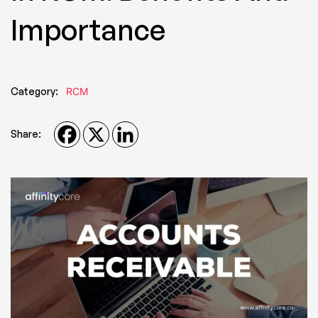
Importance
Category:
RCM
Share: