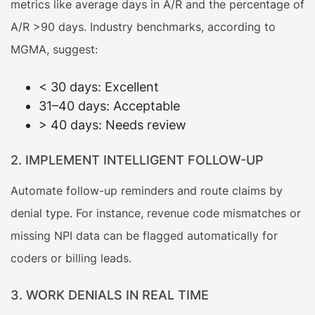
metrics like average days in A/R and the percentage of
A/R >90 days. Industry benchmarks, according to
MGMA, suggest:
< 30 days: Excellent
31–40 days: Acceptable
> 40 days: Needs review
2. IMPLEMENT INTELLIGENT FOLLOW-UP
Automate follow-up reminders and route claims by
denial type. For instance, revenue code mismatches or
missing NPI data can be flagged automatically for
coders or billing leads.
3. WORK DENIALS IN REAL TIME