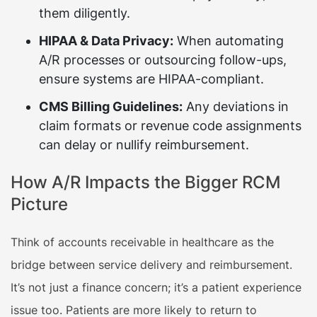
them diligently.
HIPAA & Data Privacy:
When automating
A/R processes or outsourcing follow-ups,
ensure systems are HIPAA-compliant.
CMS Billing Guidelines:
Any deviations in
claim formats or revenue code assignments
can delay or nullify reimbursement.
How A/R Impacts the Bigger RCM
Picture
Think of accounts receivable in healthcare as the
bridge between service delivery and reimbursement.
It’s not just a finance concern; it’s a patient experience
issue too. Patients are more likely to return to