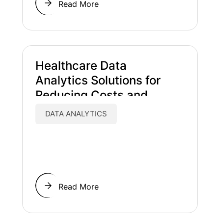
Read More
Healthcare Data
Analytics Solutions for
Reducing Costs and
Improving Patient Care
DATA ANALYTICS
Read More