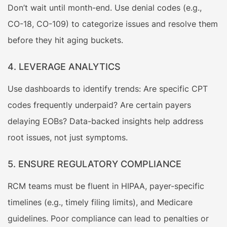
Don’t wait until month-end. Use denial codes (e.g.,
CO-18, CO-109) to categorize issues and resolve them
before they hit aging buckets.
4. LEVERAGE ANALYTICS
Use dashboards to identify trends: Are specific CPT
codes frequently underpaid? Are certain payers
delaying EOBs? Data-backed insights help address
root issues, not just symptoms.
5. ENSURE REGULATORY COMPLIANCE
RCM teams must be fluent in HIPAA, payer-specific
timelines (e.g., timely filing limits), and Medicare
guidelines. Poor compliance can lead to penalties or