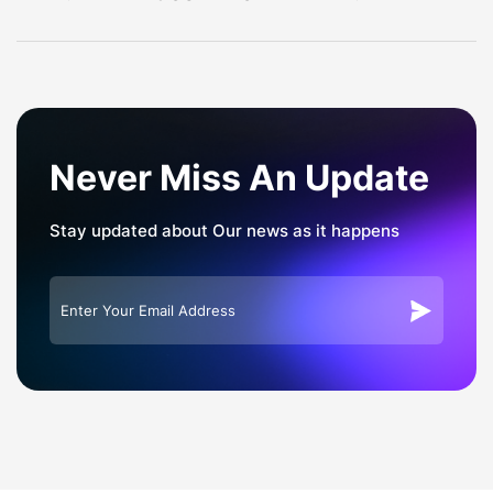
navigation
Never Miss An Update
Stay updated about Our news as it happens