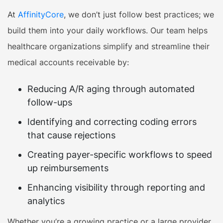
At
AffinityCore
, we don’t just follow best practices; we
build them into your daily workflows. Our team helps
healthcare organizations simplify and streamline their
medical accounts receivable by:
Reducing A/R aging through automated
follow-ups
Identifying and correcting coding errors
that cause rejections
Creating payer-specific workflows to speed
up reimbursements
Enhancing visibility through reporting and
analytics
Whether you’re a growing practice or a large provider