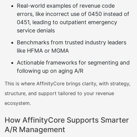
Real-world examples of revenue code
errors, like incorrect use of 0450 instead of
0451, leading to outpatient emergency
service denials
Benchmarks from trusted industry leaders
like HFMA or MGMA
Actionable frameworks for segmenting and
following up on aging A/R
This is where AffinityCore brings clarity, with strategy,
structure, and support tailored to your revenue
ecosystem.
How AffinityCore Supports Smarter
A/R Management