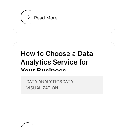
Read More
How to Choose a Data
Analytics Service for
Your Business
DATA ANALYTICSDATA
VISUALIZATION