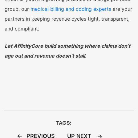
group, our
medical billing and coding experts
are your
partners in keeping revenue cycles tight, transparent,
and compliant.
Let AffinityCore build something where claims don’t
age out and revenue doesn’t stall.
TAGS:
Post
PREVIOUS
UP NEXT