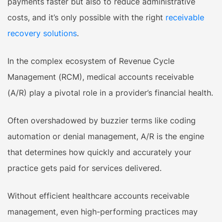
payments faster but also to reduce administrative
costs, and it’s only possible with the right
receivable
recovery solutions
.
In the complex ecosystem of Revenue Cycle
Management (RCM), medical accounts receivable
(A/R) play a pivotal role in a provider’s financial health.
Often overshadowed by buzzier terms like coding
automation or denial management, A/R is the engine
that determines how quickly and accurately your
practice gets paid for services delivered.
Without efficient healthcare accounts receivable
management, even high-performing practices may