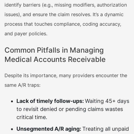
identify barriers (e.g., missing modifiers, authorization
issues), and ensure the claim resolves. It’s a dynamic
process that touches compliance, coding accuracy,
and payer policies.
Common Pitfalls in Managing
Medical Accounts Receivable
Despite its importance, many providers encounter the
same A/R traps:
Lack of timely follow-ups:
Waiting 45+ days
to revisit denied or pending claims wastes
critical time.
Unsegmented A/R aging:
Treating all unpaid