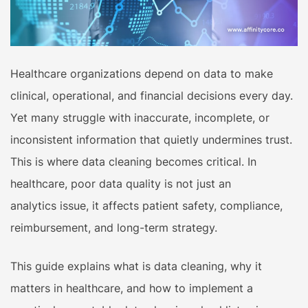
Healthcare organizations depend on data to make
clinical, operational, and financial decisions every day.
Yet many struggle with inaccurate, incomplete, or
inconsistent information that quietly undermines trust.
This is where data cleaning becomes critical. In
healthcare, poor data quality is not just an
analytics issue, it affects patient safety, compliance,
reimbursement, and long-term strategy.
This guide explains what is data cleaning, why it
matters in healthcare, and how to implement a