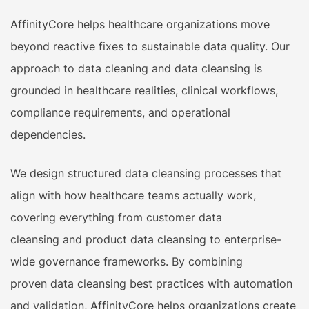
AffinityCore helps healthcare organizations move
beyond reactive fixes to sustainable data quality. Our
approach to data cleaning and data cleansing is
grounded in healthcare realities, clinical workflows,
compliance requirements, and operational
dependencies.
We design structured data cleansing processes that
align with how healthcare teams actually work,
covering everything from customer data
cleansing and product data cleansing to enterprise-
wide governance frameworks. By combining
proven data cleansing best practices with automation
and validation, AffinityCore helps organizations create