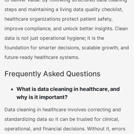
steps and maintaining a living data quality checklist,
healthcare organizations protect patient safety,
improve compliance, and unlock better insights. Clean
data is not just operational hygiene; it is the
foundation for smarter decisions, scalable growth, and
future-ready healthcare systems.
Frequently Asked Questions
What is data cleaning in healthcare, and
why is it important?
Data cleaning in healthcare involves correcting and
standardizing data so it can be trusted for clinical,
operational, and financial decisions. Without it, errors