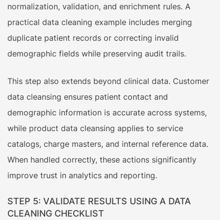
normalization, validation, and enrichment rules. A
practical data cleaning example includes merging
duplicate patient records or correcting invalid
demographic fields while preserving audit trails.
This step also extends beyond clinical data. Customer
data cleansing ensures patient contact and
demographic information is accurate across systems,
while product data cleansing applies to service
catalogs, charge masters, and internal reference data.
When handled correctly, these actions significantly
improve trust in analytics and reporting.
STEP 5: VALIDATE RESULTS USING A DATA
CLEANING CHECKLIST