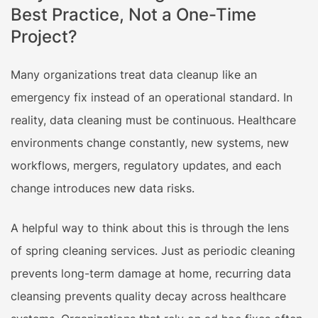
Best Practice, Not a One-Time
Project?
Many organizations treat data cleanup like an
emergency fix instead of an operational standard. In
reality, data cleaning must be continuous. Healthcare
environments change constantly, new systems, new
workflows, mergers, regulatory updates, and each
change introduces new data risks.
A helpful way to think about this is through the lens
of spring cleaning services. Just as periodic cleaning
prevents long-term damage at home, recurring data
cleansing prevents quality decay across healthcare