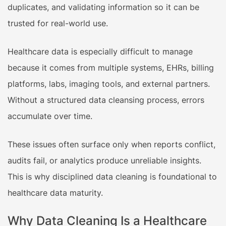
duplicates, and validating information so it can be
trusted for real-world use.
Healthcare data is especially difficult to manage
because it comes from multiple systems, EHRs, billing
platforms, labs, imaging tools, and external partners.
Without a structured data cleansing process, errors
accumulate over time.
These issues often surface only when reports conflict,
audits fail, or analytics produce unreliable insights.
This is why disciplined data cleaning is foundational to
healthcare data maturity.
Why Data Cleaning Is a Healthcare