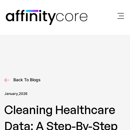
Skip
to
content
Back To Blogs
January,2026
Cleaning Healthcare
Data: A Step-By-Step