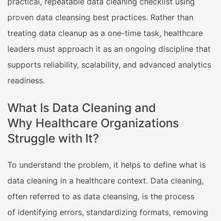
practical, repeatable data cleaning checklist using
proven data cleansing best practices. Rather than
treating data cleanup as a one-time task, healthcare
leaders must approach it as an ongoing discipline that
supports reliability, scalability, and advanced analytics
readiness.
What Is Data Cleaning and
Why Healthcare Organizations
Struggle with It?
To understand the problem, it helps to define what is
data cleaning in a healthcare context. Data cleaning,
often referred to as data cleansing, is the process
of identifying errors, standardizing formats, removing