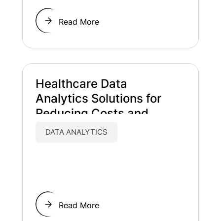
Read More
Healthcare Data
Analytics Solutions for
Reducing Costs and
Improving Patient Care
DATA ANALYTICS
Read More