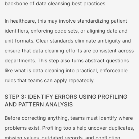
backbone of data cleansing best practices.
In healthcare, this may involve standardizing patient
identifiers, enforcing code sets, or aligning date and
unit formats. Clear standards eliminate ambiguity and
ensure that data cleaning efforts are consistent across
departments. This step also turns abstract questions
like what is data cleaning into practical, enforceable
rules that teams can apply repeatedly.
STEP 3: IDENTIFY ERRORS USING PROFILING
AND PATTERN ANALYSIS
Before correcting anything, teams must identify where
problems exist. Profiling tools help uncover duplicates,
missing values, outdated records, and conflicting