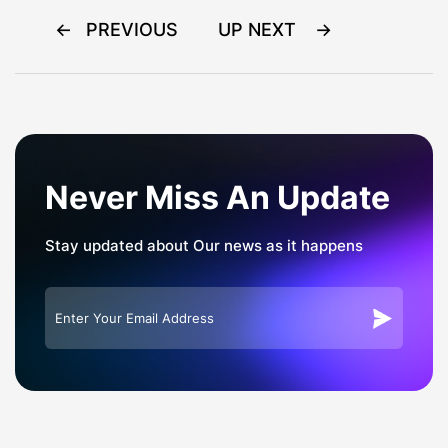
Post
PREVIOUS
UP NEXT
navigation
Never Miss An Update
Stay updated about Our news as it happens