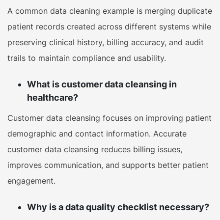
A common data cleaning example is merging duplicate
patient records created across different systems while
preserving clinical history, billing accuracy, and audit
trails to maintain compliance and usability.
What is customer data cleansing in
healthcare?
Customer data cleansing focuses on improving patient
demographic and contact information. Accurate
customer data cleansing reduces billing issues,
improves communication, and supports better patient
engagement.
Why is a data quality checklist necessary?