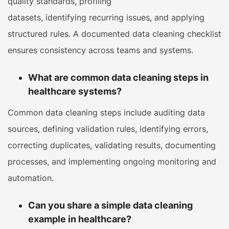
quality standards, profiling
datasets, identifying recurring issues, and applying
structured rules. A documented data cleaning checklist
ensures consistency across teams and systems.
What are common data cleaning steps in
healthcare systems?
Common data cleaning steps include auditing data
sources, defining validation rules, identifying errors,
correcting duplicates, validating results, documenting
processes, and implementing ongoing monitoring and
automation.
Can you share a simple data cleaning
example in healthcare?