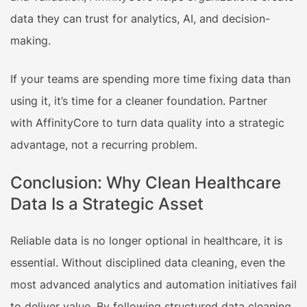
data they can trust for analytics, AI, and decision-
making.
If your teams are spending more time fixing data than
using it, it’s time for a cleaner foundation. Partner
with AffinityCore to turn data quality into a strategic
advantage, not a recurring problem.
Conclusion: Why Clean Healthcare
Data Is a Strategic Asset
Reliable data is no longer optional in healthcare, it is
essential. Without disciplined data cleaning, even the
most advanced analytics and automation initiatives fail
to deliver value. By following structured data cleaning