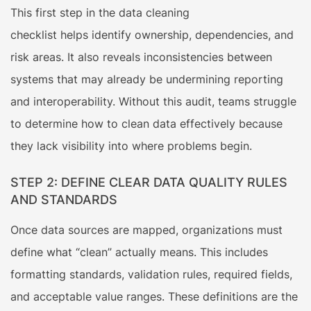
This first step in the data cleaning
checklist helps identify ownership, dependencies, and
risk areas. It also reveals inconsistencies between
systems that may already be undermining reporting
and interoperability. Without this audit, teams struggle
to determine how to clean data effectively because
they lack visibility into where problems begin.
STEP 2: DEFINE CLEAR DATA QUALITY RULES
AND STANDARDS
Once data sources are mapped, organizations must
define what “clean” actually means. This includes
formatting standards, validation rules, required fields,
and acceptable value ranges. These definitions are the