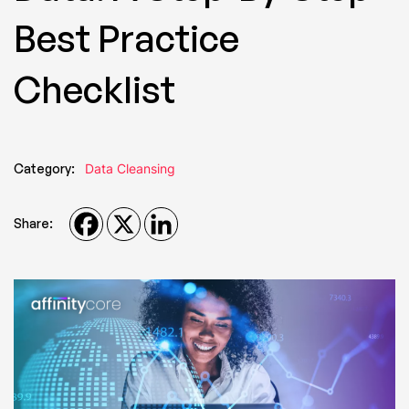
Best Practice
Checklist
Category:
Data Cleansing
Share: