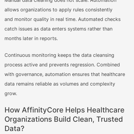
allows organizations to apply rules consistently
and monitor quality in real time. Automated checks
catch issues as data enters systems rather than
months later in reports.
Continuous monitoring keeps the data cleansing
process active and prevents regression. Combined
with governance, automation ensures that healthcare
data remains reliable as volumes and complexity
grow.
How AffinityCore Helps Healthcare
Organizations Build Clean, Trusted
Data?