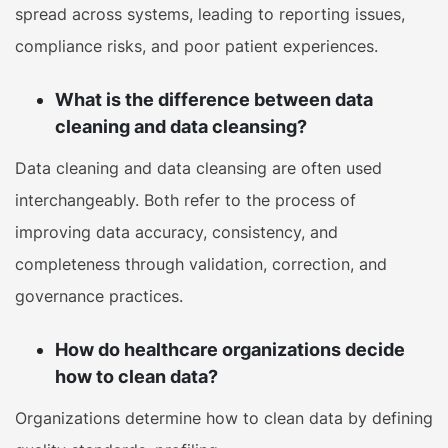
spread across systems, leading to reporting issues,
compliance risks, and poor patient experiences.
What is the difference between data
cleaning and data cleansing?
Data cleaning and data cleansing are often used
interchangeably. Both refer to the process of
improving data accuracy, consistency, and
completeness through validation, correction, and
governance practices.
How do healthcare organizations decide
how to clean data?
Organizations determine how to clean data by defining