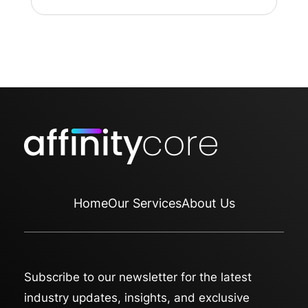
Home
Our Services
About Us
Subscribe to our newsletter for the latest
industry updates, insights, and exclusive