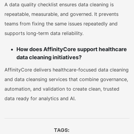
A data quality checklist ensures data cleaning is
repeatable, measurable, and governed. It prevents
teams from fixing the same issues repeatedly and
supports long-term data reliability.
How does AffinityCore support healthcare
data cleaning initiatives?
AffinityCore delivers healthcare-focused data cleaning
and data cleansing services that combine governance,
automation, and validation to create clean, trusted
data ready for analytics and AI.
TAGS: