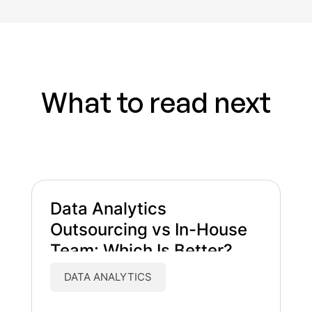
What to read next
Data Analytics
Outsourcing vs In-House
Team: Which Is Better?
DATA ANALYTICS