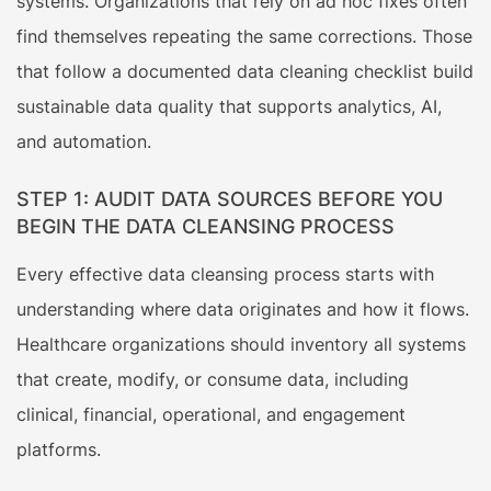
systems. Organizations that rely on ad hoc fixes often
find themselves repeating the same corrections. Those
that follow a documented data cleaning checklist build
sustainable data quality that supports analytics, AI,
and automation.
STEP 1: AUDIT DATA SOURCES BEFORE YOU
BEGIN THE DATA CLEANSING PROCESS
Every effective data cleansing process starts with
understanding where data originates and how it flows.
Healthcare organizations should inventory all systems
that create, modify, or consume data, including
clinical, financial, operational, and engagement
platforms.