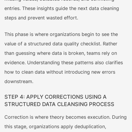
entries. These insights guide the next data cleaning
steps and prevent wasted effort.
This phase is where organizations begin to see the
value of a structured data quality checklist. Rather
than guessing where data is broken, teams rely on
evidence. Understanding these patterns also clarifies
how to clean data without introducing new errors
downstream.
STEP 4: APPLY CORRECTIONS USING A
STRUCTURED DATA CLEANSING PROCESS
Correction is where theory becomes execution. During
this stage, organizations apply deduplication,