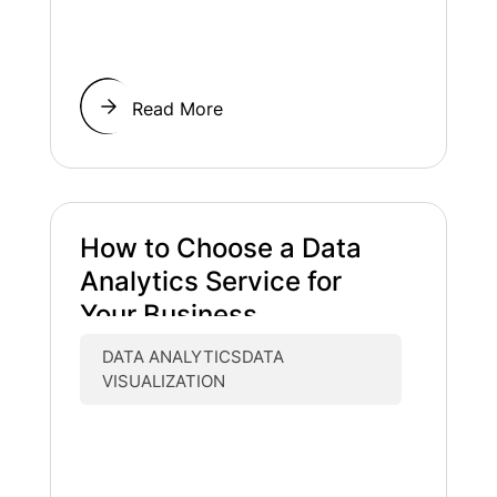
Read More
How to Choose a Data
Analytics Service for
Your Business
DATA ANALYTICSDATA
VISUALIZATION