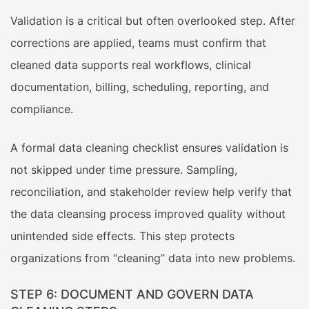
Validation is a critical but often overlooked step. After
corrections are applied, teams must confirm that
cleaned data supports real workflows, clinical
documentation, billing, scheduling, reporting, and
compliance.
A formal data cleaning checklist ensures validation is
not skipped under time pressure. Sampling,
reconciliation, and stakeholder review help verify that
the data cleansing process improved quality without
unintended side effects. This step protects
organizations from “cleaning” data into new problems.
STEP 6: DOCUMENT AND GOVERN DATA