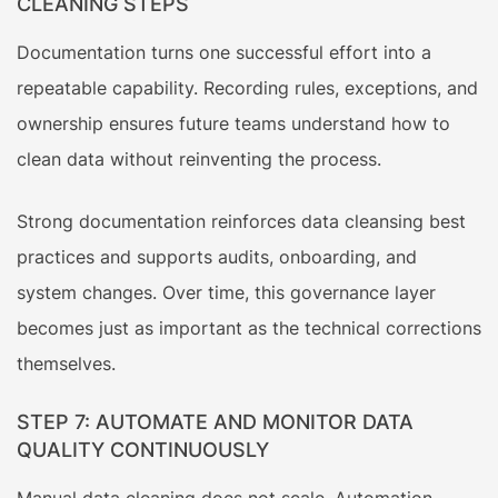
CLEANING STEPS
Documentation turns one successful effort into a
repeatable capability. Recording rules, exceptions, and
ownership ensures future teams understand how to
clean data without reinventing the process.
Strong documentation reinforces data cleansing best
practices and supports audits, onboarding, and
system changes. Over time, this governance layer
becomes just as important as the technical corrections
themselves.
STEP 7: AUTOMATE AND MONITOR DATA
QUALITY CONTINUOUSLY
Manual data cleaning does not scale. Automation