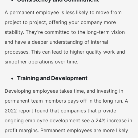
A permanent employee is less likely to move from
project to project, offering your company more
stability. They’re committed to the long-term vision
and have a deeper understanding of internal
processes. This can lead to higher quality work and
smoother operations over time.
Training and Development
Developing employees takes time, and investing in
permanent team members pays off in the long run. A
2022 report found that companies that provide
ongoing employee development see a 24% increase in
profit margins. Permanent employees are more likely