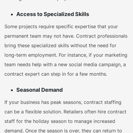
Access to Specialized Skills
Some projects require specific expertise that your
permanent team may not have. Contract professionals
bring these specialized skills without the need for
long-term employment. For instance, if your marketing
team needs help with a new social media campaign, a
contract expert can step in for a few months.
Seasonal Demand
If your business has peak seasons, contract staffing
can be a flexible solution. Retailers often hire contract
staff for the holiday season to manage increased
demand. Once the season is over, they can return to