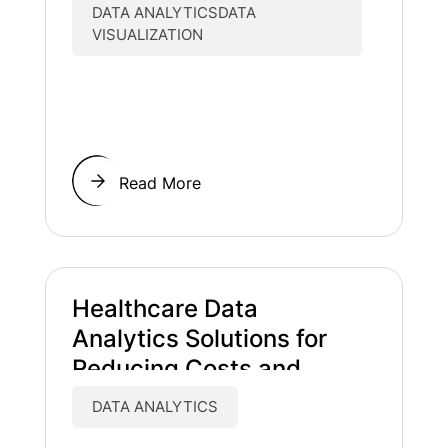
DATA ANALYTICSDATA
VISUALIZATION
Read More
Healthcare Data
Analytics Solutions for
Reducing Costs and
Improving Patient Care
DATA ANALYTICS