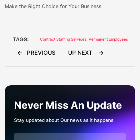
Make the Right Choice for Your Business.
TAGS:
Contract Staffing Services
,
Permanent Employees
Post
PREVIOUS
UP NEXT
navigation
Never Miss An Update
Stay updated about Our news as it happens