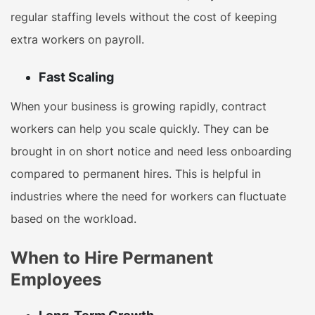
regular staffing levels without the cost of keeping
extra workers on payroll.
Fast Scaling
When your business is growing rapidly, contract
workers can help you scale quickly. They can be
brought in on short notice and need less onboarding
compared to permanent hires. This is helpful in
industries where the need for workers can fluctuate
based on the workload.
When to Hire Permanent
Employees