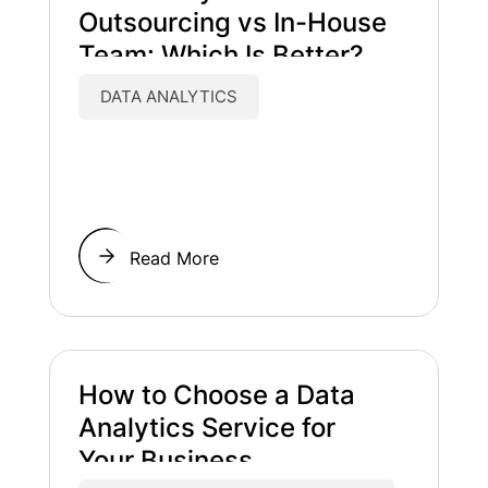
Outsourcing vs In-House
Team: Which Is Better?
DATA ANALYTICS
Read More
How to Choose a Data
Analytics Service for
Your Business