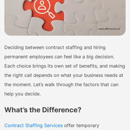
Deciding between contract staffing and hiring
permanent employees can feel like a big decision.
Each choice brings its own set of benefits, and making
the right call depends on what your business needs at
the moment. Let’s walk through the factors that can
help you decide.
What’s the Difference?
Contract Staffing Services
offer temporary