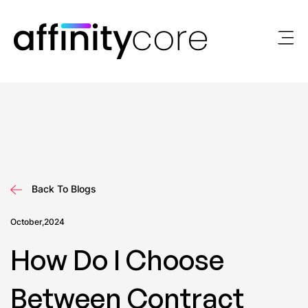
Skip
to
content
Back To Blogs
October,2024
How Do I Choose
Between Contract