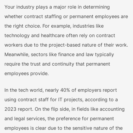
Your industry plays a major role in determining
whether contract staffing or permanent employees are
the right choice. For example, industries like
technology and healthcare often rely on contract
workers due to the project-based nature of their work.
Meanwhile, sectors like finance and law typically
require the trust and continuity that permanent
employees provide.
In the tech world, nearly 40% of employers report
using contract staff for IT projects, according to a
2023 report. On the flip side, in fields like accounting
and legal services, the preference for permanent
employees is clear due to the sensitive nature of the