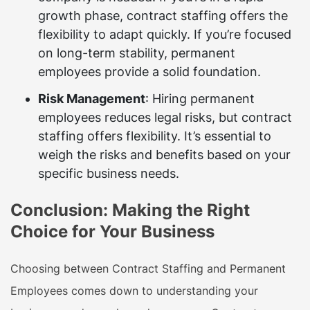
growth phase, contract staffing offers the
flexibility to adapt quickly. If you’re focused
on long-term stability, permanent
employees provide a solid foundation.
Risk Management
: Hiring permanent
employees reduces legal risks, but contract
staffing offers flexibility. It’s essential to
weigh the risks and benefits based on your
specific business needs.
Conclusion: Making the Right
Choice for Your Business
Choosing between
Contract Staffing and Permanent
Employees
comes down to understanding your