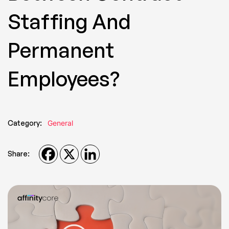
Staffing And
Permanent
Employees?
Category:
General
Share: