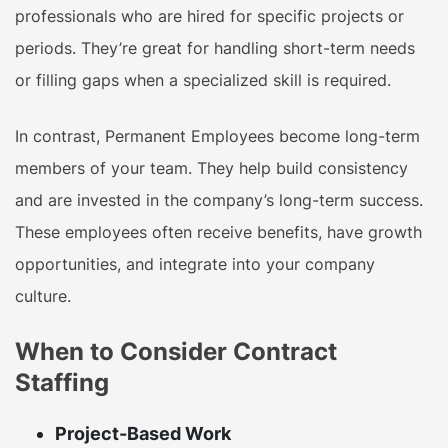
professionals who are hired for specific projects or
periods. They’re great for handling short-term needs
or filling gaps when a specialized skill is required.
In contrast, Permanent Employees
become long-term
members of your team. They help build consistency
and are invested in the company’s long-term success.
These employees often receive benefits, have growth
opportunities, and integrate into your company
culture.
When to Consider Contract
Staffing
Project-Based Work