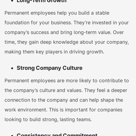
Long-Term Growth
Permanent employees help you build a stable
foundation for your business. They’re invested in your
company’s success and bring long-term value. Over
time, they gain deep knowledge about your company,
making them key players in driving growth.
Strong Company Culture
Permanent employees are more likely to contribute to
the company’s culture and values. They feel a deeper
connection to the company and can help shape the
work environment. This is important for companies
looking to build strong, lasting teams.
Consistency and Commitment