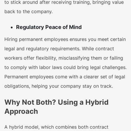
to stick around after receiving training, bringing value
back to the company.
Regulatory Peace of Mind
Hiring permanent employees ensures you meet certain
legal and regulatory requirements. While contract
workers offer flexibility, misclassifying them or failing
to comply with labor laws could bring legal challenges.
Permanent employees come with a clearer set of legal
obligations, helping your company stay on track.
Why Not Both? Using a Hybrid
Approach
A hybrid model, which combines both contract