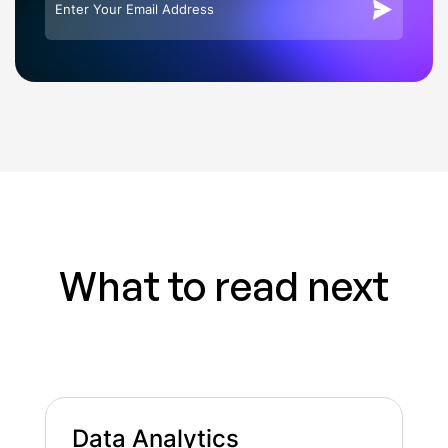
What to read next
Data Analytics