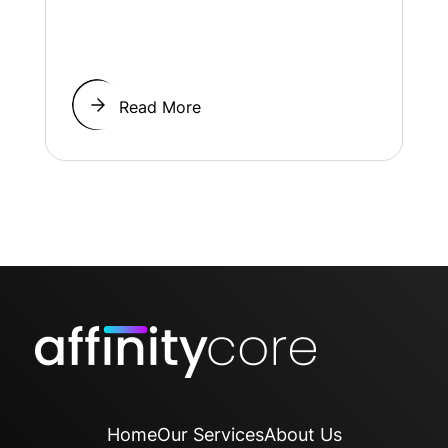
Read More
Home
Our Services
About Us