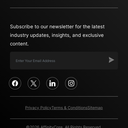
Subscribe to our newsletter for the latest
industry updates, insights, and exclusive
content.
facebook
x
linkedin
instagram
Privacy Policy
Terms & Conditions
Sitemap
©2026 AffinityCore. All Rights Reserved.