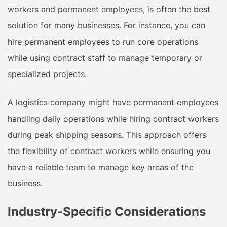
workers and permanent employees, is often the best
solution for many businesses. For instance, you can
hire permanent employees to run core operations
while using contract staff to manage temporary or
specialized projects.
A logistics company might have permanent employees
handling daily operations while hiring contract workers
during peak shipping seasons. This approach offers
the flexibility of contract workers while ensuring you
have a reliable team to manage key areas of the
business.
Industry-Specific Considerations