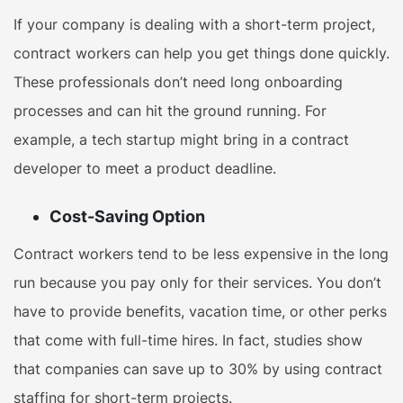
If your company is dealing with a short-term project,
contract workers can help you get things done quickly.
These professionals don’t need long onboarding
processes and can hit the ground running. For
example, a tech startup might bring in a contract
developer to meet a product deadline.
Cost-Saving Option
Contract workers tend to be less expensive in the long
run because you pay only for their services. You don’t
have to provide benefits, vacation time, or other perks
that come with full-time hires. In fact, studies show
that companies can save up to 30% by using contract
staffing for short-term projects.