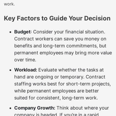
work.
Key Factors to Guide Your Decision
Budget
: Consider your financial situation.
Contract workers can save you money on
benefits and long-term commitments, but
permanent employees may bring more value
over time.
Workload:
Evaluate whether the tasks at
hand are ongoing or temporary. Contract
staffing works best for short-term projects,
while permanent employees are better
suited for consistent, long-term work.
Company Growth:
Think about where your
company is headed. If you’re in a rapid