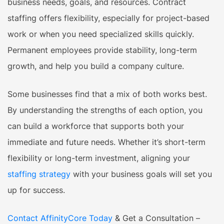
business needs, goals, and resources. Contract
staffing offers flexibility, especially for project-based
work or when you need specialized skills quickly.
Permanent employees provide stability, long-term
growth, and help you build a company culture.
Some businesses find that a mix of both works best.
By understanding the strengths of each option, you
can build a workforce that supports both your
immediate and future needs. Whether it’s short-term
flexibility or long-term investment, aligning your
staffing strategy
with your business goals will set you
up for success.
Contact AffinityCore Today
& Get a Consultation –