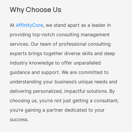
Why Choose Us
At
AffinityCore
, we stand apart as a leader in
providing top-notch consulting management
services. Our team of professional consulting
experts brings together diverse skills and deep
industry knowledge to offer unparalleled
guidance and support. We are committed to
understanding your business’s unique needs and
delivering personalized, impactful solutions. By
choosing us, you’re not just getting a consultant;
you’re gaining a partner dedicated to your
success.