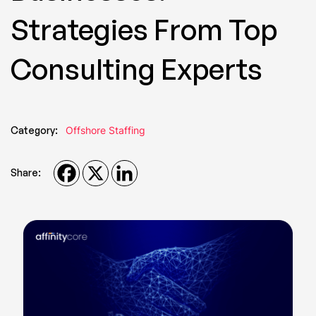
Strategies From Top
Consulting Experts
Category:
Offshore Staffing
Share: