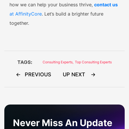
how we can help your business thrive,
contact us
at AffinityCore
. Let’s build a brighter future
together.
TAGS:
Consulting Experts
,
Top Consulting Experts
Post
PREVIOUS
UP NEXT
navigation
Never Miss An Update