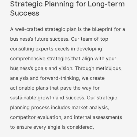
Strategic Planning for Long-term
Success
A well-crafted strategic plan is the blueprint for a
business’s future success. Our team of top
consulting experts excels in developing
comprehensive strategies that align with your
business’s goals and vision. Through meticulous
analysis and forward-thinking, we create
actionable plans that pave the way for
sustainable growth and success. Our strategic
planning process includes market analysis,
competitor evaluation, and internal assessments
to ensure every angle is considered.