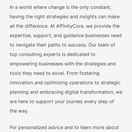
In a world where change is the only constant,
having the right strategies and insights can make
all the difference. At AffinityCore, we provide the
expertise, support, and guidance businesses need
to navigate their paths to success. Our team of
top consulting experts is dedicated to
empowering businesses with the strategies and
tools they need to excel. From fostering
innovation and optimizing operations to strategic
planning and embracing digital transformation, we
are here to support your journey every step of
the way.
For personalized advice and to learn more about