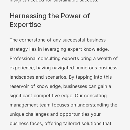
Harnessing the Power of
Expertise
The cornerstone of any successful business
strategy lies in leveraging expert knowledge.
Professional consulting experts bring a wealth of
experience, having navigated numerous business
landscapes and scenarios. By tapping into this
reservoir of knowledge, businesses can gain a
significant competitive edge. Our consulting
management team focuses on understanding the
unique challenges and opportunities your
business faces, offering tailored solutions that