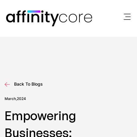
Skip
to
content
Back To Blogs
March,2024
Empowering
Businesses: