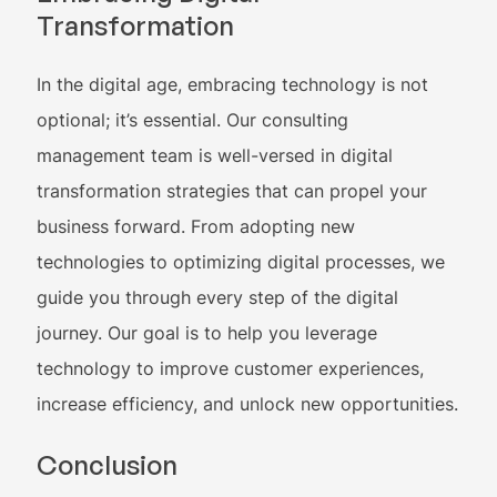
Transformation
In the digital age, embracing technology is not
optional; it’s essential. Our consulting
management team is well-versed in digital
transformation strategies that can propel your
business forward. From adopting new
technologies to optimizing digital processes, we
guide you through every step of the digital
journey. Our goal is to help you leverage
technology to improve customer experiences,
increase efficiency, and unlock new opportunities.
Conclusion