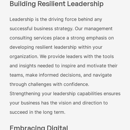
Building Resilient Leadership
Leadership is the driving force behind any
successful business strategy. Our management
consulting services place a strong emphasis on
developing resilient leadership within your
organization. We provide leaders with the tools
and insights needed to inspire and motivate their
teams, make informed decisions, and navigate
through challenges with confidence.
Strengthening your leadership capabilities ensures
your business has the vision and direction to
succeed in the long term.
Embracing Digital