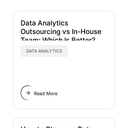
Data Analytics
Outsourcing vs In-House
Team: Which Is Better?
DATA ANALYTICS
Read More