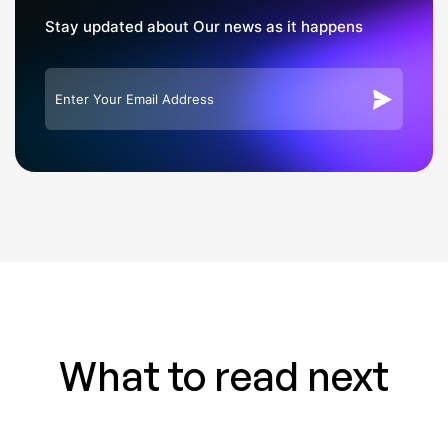
Stay updated about Our news as it happens
What to read next