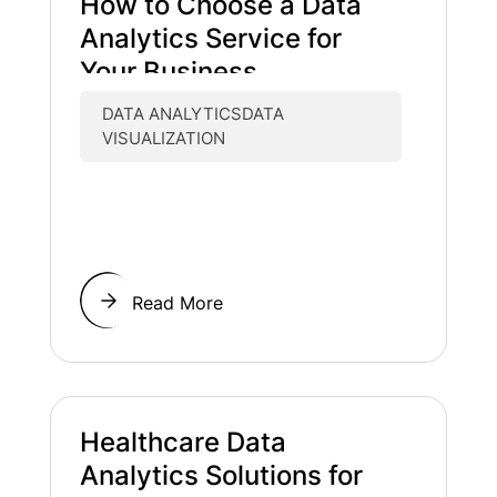
How to Choose a Data
Analytics Service for
Your Business
DATA ANALYTICSDATA
VISUALIZATION
Read More
Healthcare Data
Analytics Solutions for