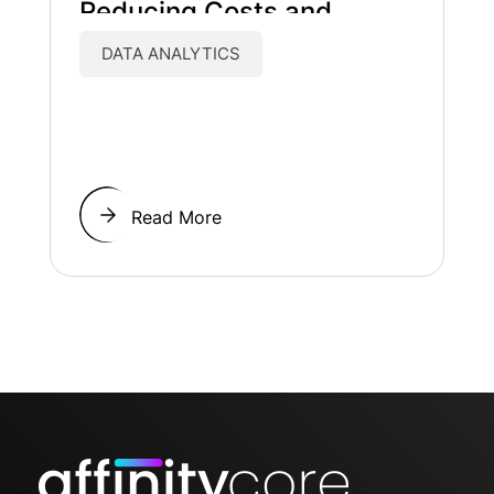
Reducing Costs and
Improving Patient Care
DATA ANALYTICS
Read More