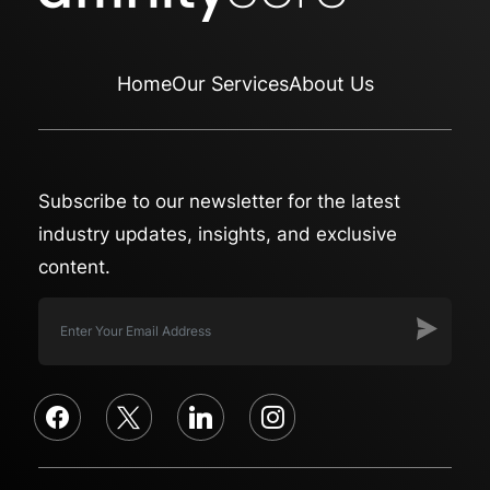
Home
Our Services
About Us
Subscribe to our newsletter for the latest
industry updates, insights, and exclusive
content.
facebook
x
linkedin
instagram