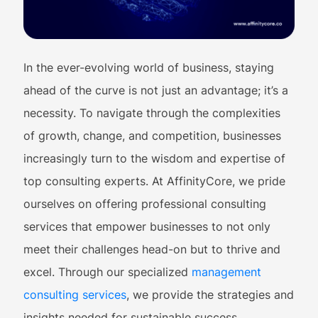
In the ever-evolving world of business, staying
ahead of the curve is not just an advantage; it’s a
necessity. To navigate through the complexities
of growth, change, and competition, businesses
increasingly turn to the wisdom and expertise of
top consulting experts. At AffinityCore, we pride
ourselves on offering professional consulting
services that empower businesses to not only
meet their challenges head-on but to thrive and
excel. Through our specialized
management
consulting services
, we provide the strategies and
insights needed for sustainable success.