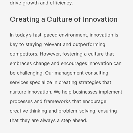
drive growth and efficiency.
Creating a Culture of Innovation
In today’s fast-paced environment, innovation is
key to staying relevant and outperforming
competitors. However, fostering a culture that
embraces change and encourages innovation can
be challenging. Our management consulting
services specialize in creating strategies that
nurture innovation. We help businesses implement
processes and frameworks that encourage
creative thinking and problem-solving, ensuring
that they are always a step ahead.