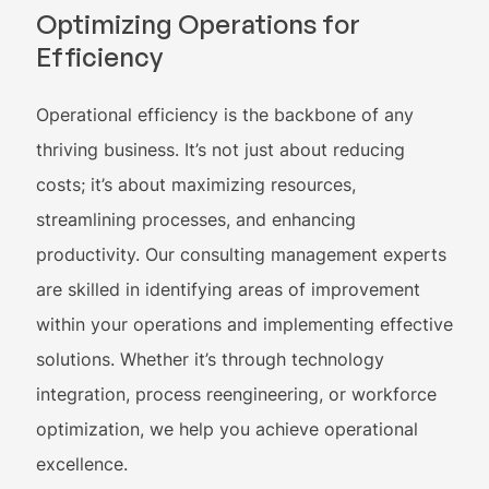
Optimizing Operations for
Efficiency
Operational efficiency is the backbone of any
thriving business. It’s not just about reducing
costs; it’s about maximizing resources,
streamlining processes, and enhancing
productivity. Our consulting management experts
are skilled in identifying areas of improvement
within your operations and implementing effective
solutions. Whether it’s through technology
integration, process reengineering, or workforce
optimization, we help you achieve operational
excellence.