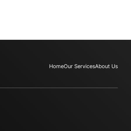
Home
Our Services
About Us