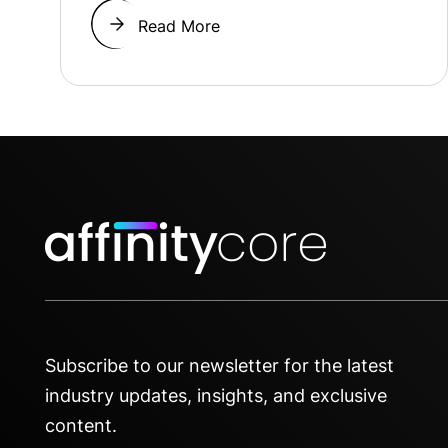
Read More
Subscribe to our newsletter for the latest
industry updates, insights, and exclusive
content.