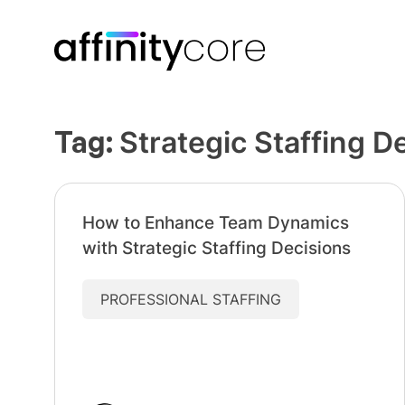
Skip
to
content
Tag:
Strategic Staffing D
How to Enhance Team Dynamics
with Strategic Staffing Decisions
PROFESSIONAL STAFFING