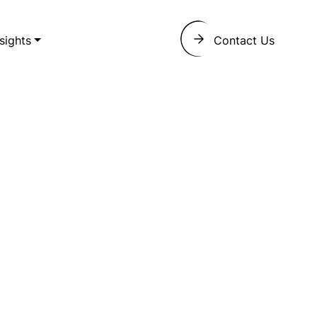
nsights
Contact Us