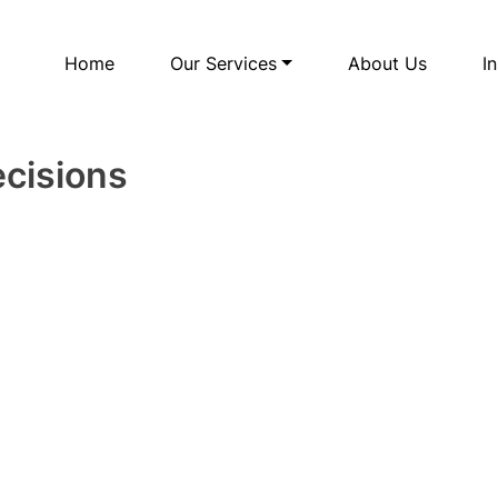
Home
Our Services
About Us
I
ecisions