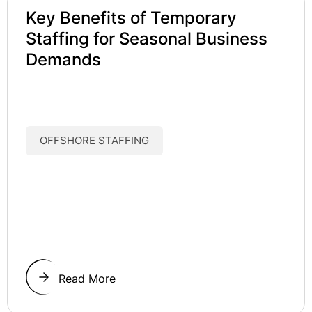
Key Benefits of Temporary
Staffing for Seasonal Business
Demands
OFFSHORE STAFFING
Read More