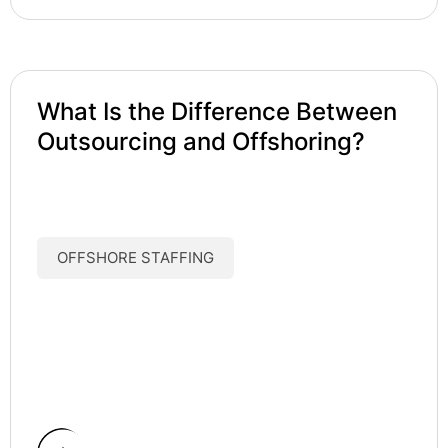
What Is the Difference Between
Outsourcing and Offshoring?
OFFSHORE STAFFING