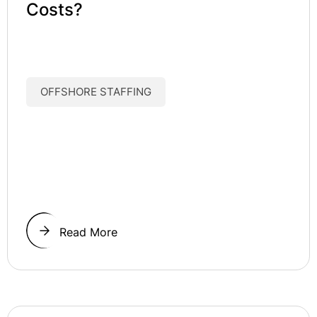
Costs?
OFFSHORE STAFFING
Read More