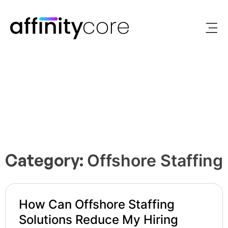
Skip
to
content
Category:
Offshore Staffing
How Can Offshore Staffing
Solutions Reduce My Hiring