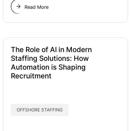
Read More
The Role of AI in Modern
Staffing Solutions: How
Automation is Shaping
Recruitment
OFFSHORE STAFFING