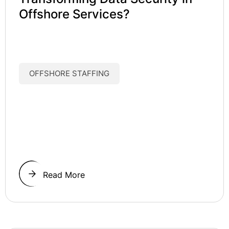
Offshore Services?
OFFSHORE STAFFING
Read More