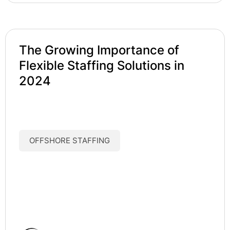
The Growing Importance of
Flexible Staffing Solutions in
2024
OFFSHORE STAFFING