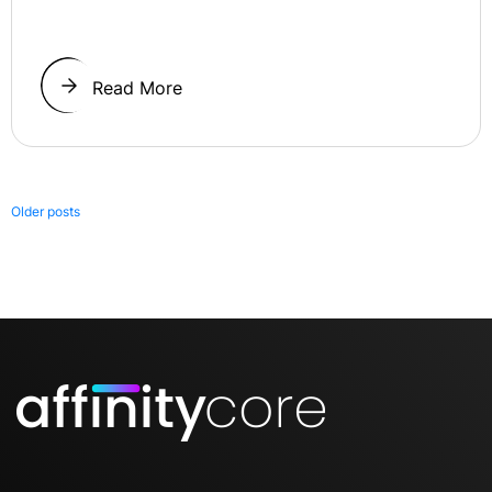
Read More
Posts
Older posts
navigation