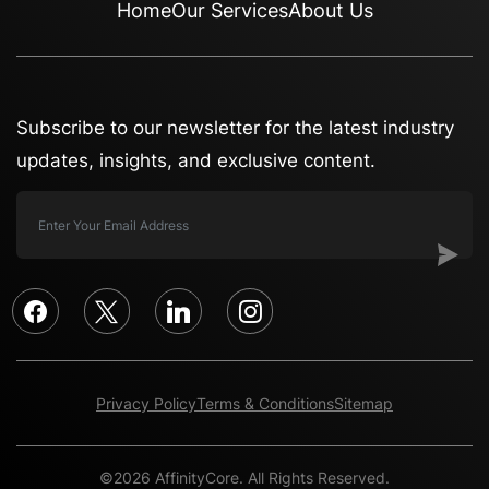
Home
Our Services
About Us
Subscribe to our newsletter for the latest industry
updates, insights, and exclusive content.
facebook
x
linkedin
instagram
Privacy Policy
Terms & Conditions
Sitemap
©2026 AffinityCore. All Rights Reserved.