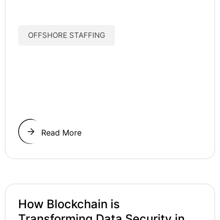
OFFSHORE STAFFING
Read More
How Blockchain is
Transforming Data Security in