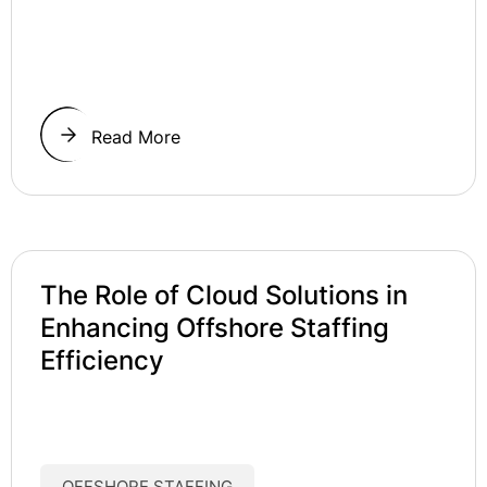
Read More
The Role of Cloud Solutions in
Enhancing Offshore Staffing
Efficiency
OFFSHORE STAFFING