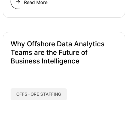
Read More
Why Offshore Data Analytics
Teams are the Future of
Business Intelligence
OFFSHORE STAFFING