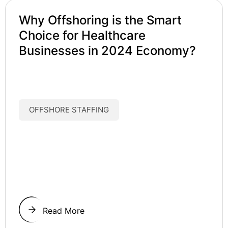
Why Offshoring is the Smart
Choice for Healthcare
Businesses in 2024 Economy?
OFFSHORE STAFFING
Read More