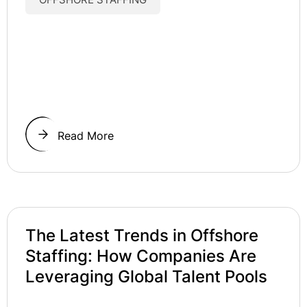
Read More
The Latest Trends in Offshore
Staffing: How Companies Are
Leveraging Global Talent Pools