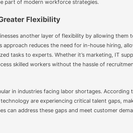
re part of modern workforce strategies.
reater Flexibility
nesses another layer of flexibility by allowing them t
is approach reduces the need for in-house hiring, al
ized tasks to experts. Whether it’s marketing, IT supp
cess skilled workers without the hassle of recruitmen
pular in industries facing labor shortages. According 
d technology are experiencing critical talent gaps, ma
ses can address these gaps and meet customer demand