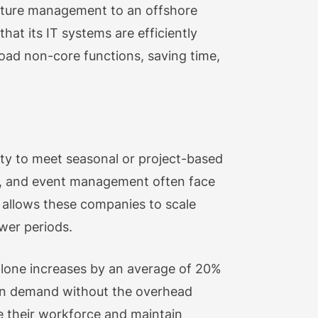
ructure management to an offshore
hat its IT systems are efficiently
oad non-core functions, saving time,
lity to meet seasonal or project-based
ity, and event management often face
g allows these companies to scale
wer periods.
 alone increases by an average of 20%
e in demand without the overhead
e their workforce and maintain