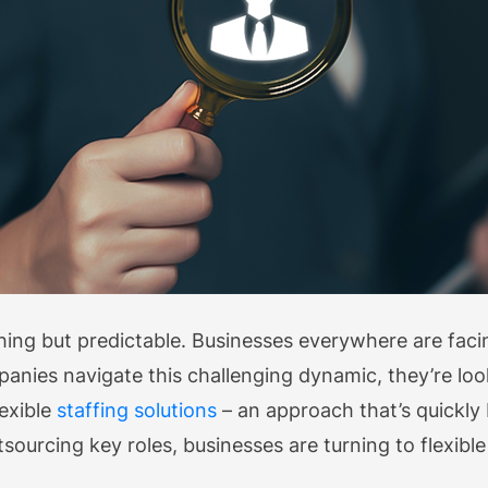
thing but predictable. Businesses everywhere are fa
anies navigate this challenging dynamic, they’re lo
exible
staffing solutions
– an approach that’s quickl
tsourcing key roles, businesses are turning to flexible