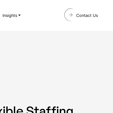
Insights
Contact Us
ible Staffing