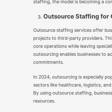
staffing, the model is becoming a co
Outsource Staffing for G
Outsource staffing services offer busi
projects to third-party providers. Th
core operations while leaving special
outsourcing enables businesses to ac
commitments.
In 2024, outsourcing is especially po
sectors like healthcare, logistics, an
By using outsource staffing, busines
resources.