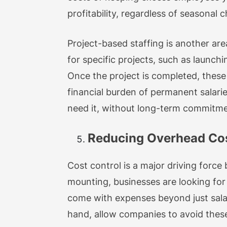
profitability, regardless of seasonal 
Project-based staffing is another are
for specific projects, such as launc
Once the project is completed, thes
financial burden of permanent salari
need it, without long-term commitme
Reducing Overhead Cost
Cost control is a major driving force
mounting, businesses are looking for
come with expenses beyond just salari
hand, allow companies to avoid these