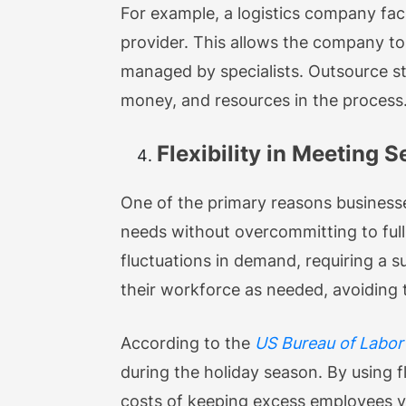
For example, a logistics company fac
provider. This allows the company to f
managed by specialists. Outsource st
money, and resources in the process
Flexibility in Meeting
One of the primary reasons businesses
needs without overcommitting to full
fluctuations in demand, requiring a s
their workforce as needed, avoiding 
According to the
US Bureau of Labor 
during the holiday season. By using f
costs of keeping excess employees ye