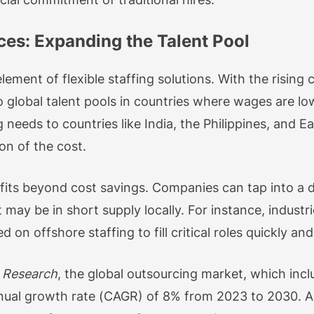
ces: Expanding the Talent Pool
lement of flexible staffing solutions. With the rising c
 global talent pools in countries where wages are low
 needs to countries like India, the Philippines, and E
ion of the cost.
fits beyond cost savings. Companies can tap into a di
t may be in short supply locally. For instance, industri
n offshore staffing to fill critical roles quickly and 
 Research
, the global outsourcing market, which inclu
ual growth rate (CAGR) of 8% from 2023 to 2030. A