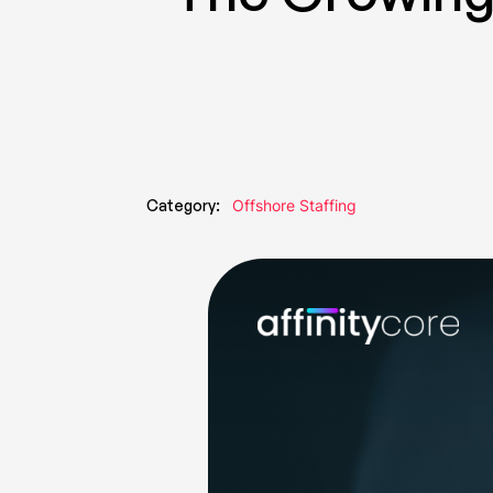
Category:
Offshore Staffing