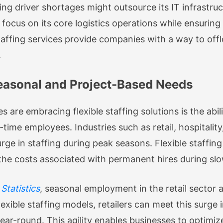
ing driver shortages might outsource its IT infrast
ocus on its core logistics operations while ensuring t
affing services provide companies with a way to offl
.
 Seasonal and Project-Based Needs
 are embracing flexible staffing solutions is the abi
-time employees. Industries such as retail, hospital
urge in staffing during peak seasons. Flexible staffin
the costs associated with permanent hires during slo
Statistics
, seasonal employment in the retail sector
lexible staffing models, retailers can meet this surg
ar-round. This agility enables businesses to optimiz