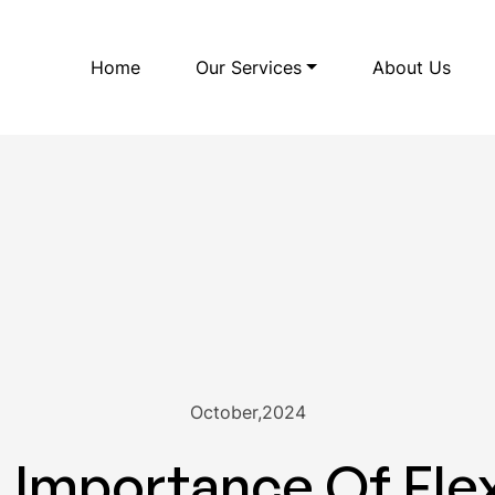
Home
Our Services
About Us
October,2024
Importance Of Flex