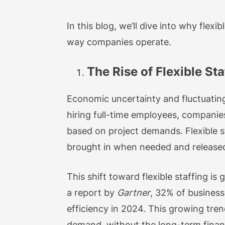
In this blog, we’ll dive into why fle
way companies operate.
The Rise of Flexible Sta
Economic uncertainty and fluctuating
hiring full-time employees, companies
based on project demands. Flexible s
brought in when needed and released
This shift toward flexible staffing i
a report by
Gartner
, 32% of business
efficiency in 2024. This growing tren
demand, without the long-term financ