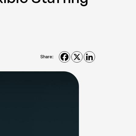
Share: