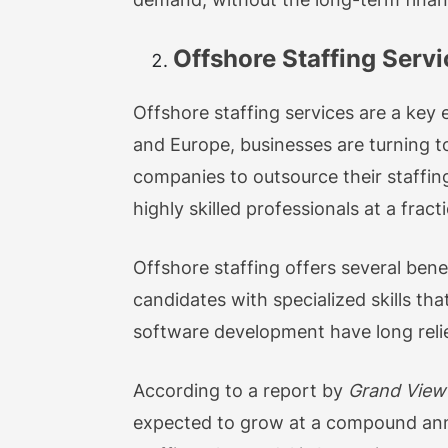
Offshore Staffing Servi
Offshore staffing services are a key e
and Europe, businesses are turning to
companies to outsource their staffing
highly skilled professionals at a fract
Offshore staffing offers several bene
candidates with specialized skills tha
software development have long relied o
According to a report by
Grand View
expected to grow at a compound ann