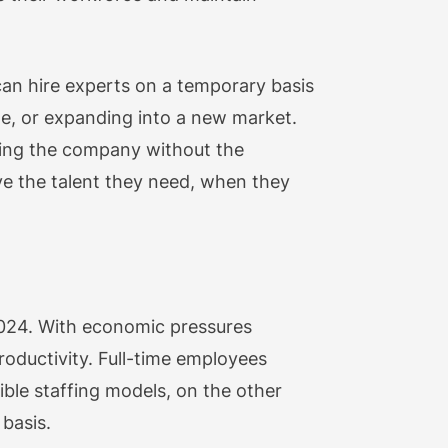
 can hire experts on a temporary basis
de, or expanding into a new market.
ving the company without the
ve the talent they need, when they
n 2024. With economic pressures
roductivity. Full-time employees
ible staffing models, on the other
basis.