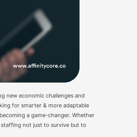
cing new economic challenges and
oking for smarter & more adaptable
y becoming a game-changer. Whether
 staffing not just to survive but to