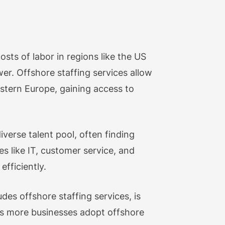
osts of labor in regions like the US
er. Offshore staffing services allow
astern Europe, gaining access to
verse talent pool, often finding
es like IT, customer service, and
efficiently.
des offshore staffing services, is
s more businesses adopt offshore