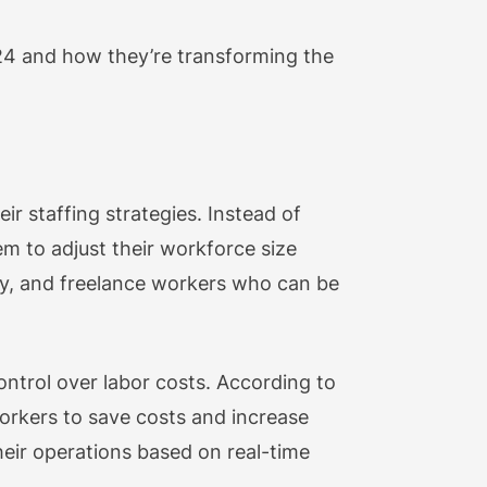
2024 and how they’re transforming the
r staffing strategies. Instead of
em to adjust their workforce size
ry, and freelance workers who can be
control over labor costs. According to
workers to save costs and increase
heir operations based on real-time