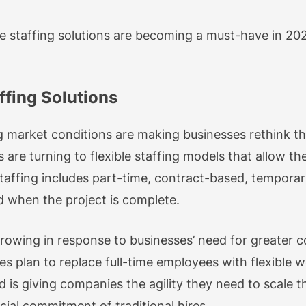
xible staffing solutions are becoming a must-have in 
ffing Solutions
 market conditions are making businesses rethink thei
 are turning to flexible staffing models that allow th
taffing includes part-time, contract-based, tempora
 when the project is complete.
s growing in response to businesses’ need for greater 
es plan to replace full-time employees with flexible 
d is giving companies the agility they need to scale t
ial commitment of traditional hires.