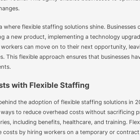
changes.
a where flexible staffing solutions shine. Businesses
hing a new product, implementing a technology upgra
e workers can move on to their next opportunity, lea
es. This flexible approach ensures that businesses ha
nts.
s with Flexible Staffing
 behind the adoption of flexible staffing solutions i
 ways to reduce overhead costs without sacrificing p
es, including benefits, healthcare, and training. Flex
 costs by hiring workers on a temporary or contract 