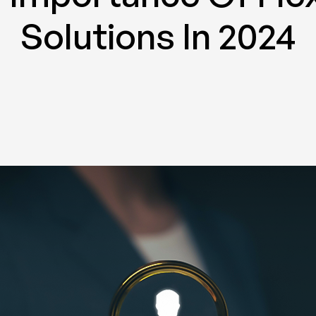
Solutions In 2024