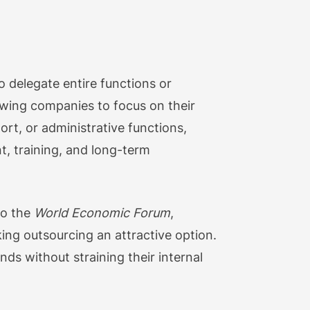
o delegate entire functions or
lowing companies to focus on their
ort, or administrative functions,
t, training, and long-term
to the
World Economic Forum
,
king outsourcing an attractive option.
s without straining their internal