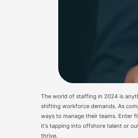
The world of staffing in 2024 is any
shifting workforce demands. As comp
ways to manage their teams. Enter fl
it’s tapping into offshore talent or ou
thrive.