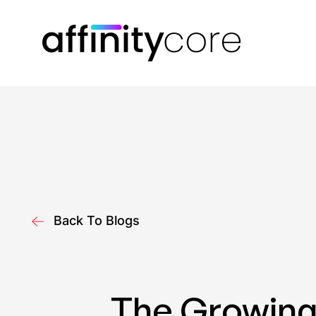
Skip
to
content
Back To Blogs
The Growing 