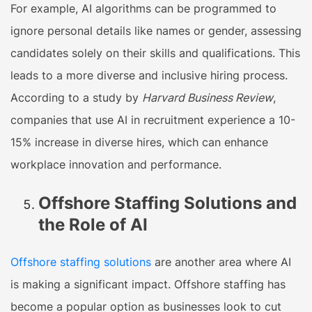
For example, AI algorithms can be programmed to
ignore personal details like names or gender, assessing
candidates solely on their skills and qualifications. This
leads to a more diverse and inclusive hiring process.
According to a study by
Harvard Business Review
,
companies that use AI in recruitment experience a 10-
15% increase in diverse hires, which can enhance
workplace innovation and performance.
Offshore Staffing Solutions and
the Role of AI
Offshore staffing solutions
are another area where AI
is making a significant impact. Offshore staffing has
become a popular option as businesses look to cut