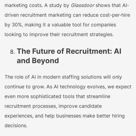
marketing costs. A study by
Glassdoor
shows that AI-
driven recruitment marketing can reduce cost-per-hire
by 30%, making it a valuable tool for companies
looking to improve their recruitment strategies.
The Future of Recruitment: AI
and Beyond
The role of AI in modern staffing solutions will only
continue to grow. As AI technology evolves, we expect
even more sophisticated tools that streamline
recruitment processes, improve candidate
experiences, and help businesses make better hiring
decisions.