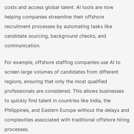
costs and access global talent. AI tools are now
helping companies streamline their offshore
recruitment processes by automating tasks like
candidate sourcing, background checks, and
communication.
For example, offshore staffing companies use AI to
screen large volumes of candidates from different
regions, ensuring that only the most qualified
professionals are considered. This allows businesses
to quickly find talent in countries like India, the
Philippines, and Eastern Europe without the delays and
complexities associated with traditional offshore hiring
processes.