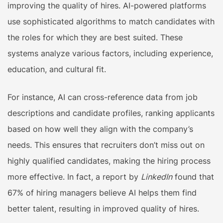
improving the quality of hires. AI-powered platforms
use sophisticated algorithms to match candidates with
the roles for which they are best suited. These
systems analyze various factors, including experience,
education, and cultural fit.
For instance, AI can cross-reference data from job
descriptions and candidate profiles, ranking applicants
based on how well they align with the company’s
needs. This ensures that recruiters don’t miss out on
highly qualified candidates, making the hiring process
more effective. In fact, a report by
LinkedIn
found that
67% of hiring managers believe AI helps them find
better talent, resulting in improved quality of hires.