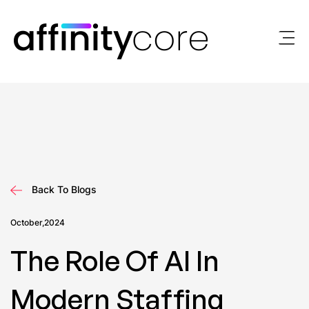
Skip
to
content
Back To Blogs
October,2024
The Role Of AI In
Modern Staffing