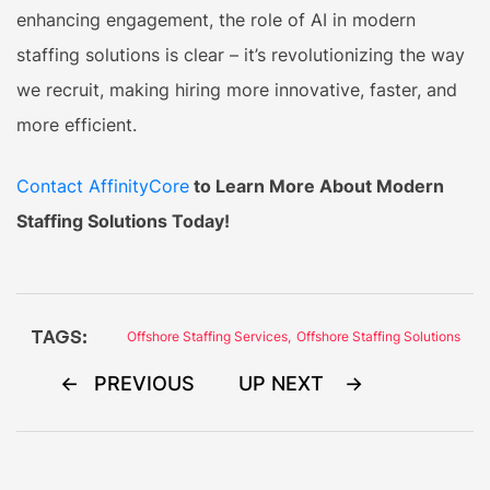
enhancing engagement, the role of AI in modern
staffing solutions is clear – it’s revolutionizing the way
we recruit, making hiring more innovative, faster, and
more efficient.
Contact AffinityCore
to Learn More About Modern
Staffing Solutions Today!
TAGS:
Offshore Staffing Services
,
Offshore Staffing Solutions
Post
PREVIOUS
UP NEXT
navigation