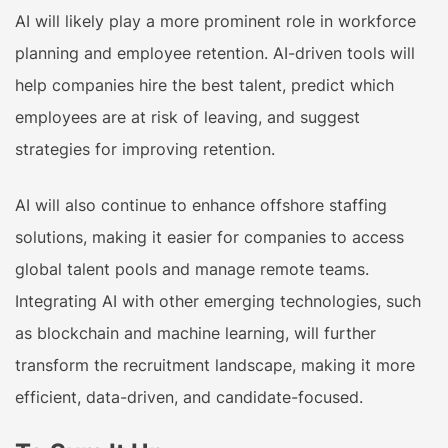
AI will likely play a more prominent role in workforce
planning and employee retention. AI-driven tools will
help companies hire the best talent, predict which
employees are at risk of leaving, and suggest
strategies for improving retention.
AI will also continue to enhance offshore staffing
solutions, making it easier for companies to access
global talent pools and manage remote teams.
Integrating AI with other emerging technologies, such
as blockchain and machine learning, will further
transform the recruitment landscape, making it more
efficient, data-driven, and candidate-focused.