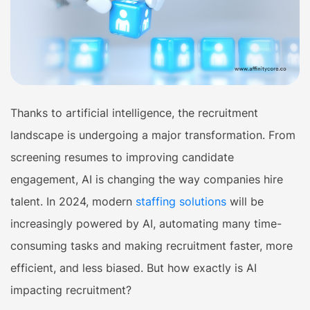
Thanks to artificial intelligence, the recruitment
landscape is undergoing a major transformation. From
screening resumes to improving candidate
engagement, AI is changing the way companies hire
talent. In 2024, modern
staffing solutions
will be
increasingly powered by AI, automating many time-
consuming tasks and making recruitment faster, more
efficient, and less biased. But how exactly is AI
impacting recruitment?