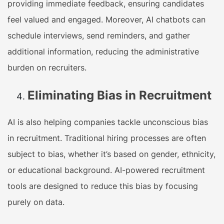
providing immediate feedback, ensuring candidates
feel valued and engaged. Moreover, AI chatbots can
schedule interviews, send reminders, and gather
additional information, reducing the administrative
burden on recruiters.
Eliminating Bias in Recruitment
AI is also helping companies tackle unconscious bias
in recruitment. Traditional hiring processes are often
subject to bias, whether it’s based on gender, ethnicity,
or educational background. AI-powered recruitment
tools are designed to reduce this bias by focusing
purely on data.