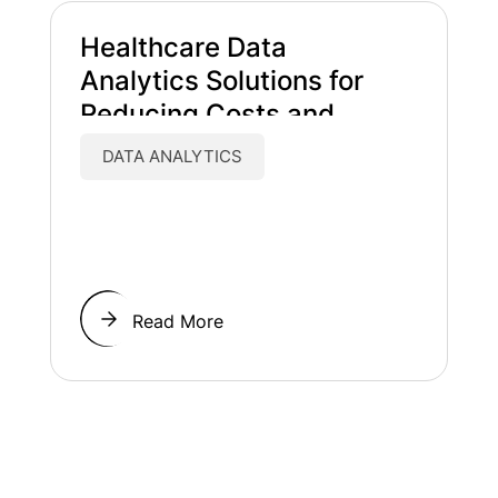
Healthcare Data
Analytics Solutions for
Reducing Costs and
Improving Patient Care
DATA ANALYTICS
Read More