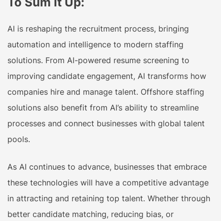
To Sum It Up:
AI is reshaping the recruitment process, bringing
automation and intelligence to modern staffing
solutions. From AI-powered resume screening to
improving candidate engagement, AI transforms how
companies hire and manage talent. Offshore staffing
solutions also benefit from AI’s ability to streamline
processes and connect businesses with global talent
pools.
As AI continues to advance, businesses that embrace
these technologies will have a competitive advantage
in attracting and retaining top talent. Whether through
better candidate matching, reducing bias, or