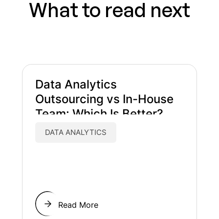
What to read next
Data Analytics
Outsourcing vs In-House
Team: Which Is Better?
DATA ANALYTICS
Read More