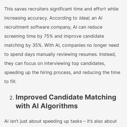
This saves recruiters significant time and effort while
increasing accuracy. According to
Ideal
, an AI
recruitment software company, AI can reduce
screening time by 75% and improve candidate
matching by 35%. With AI, companies no longer need
to spend days manually reviewing resumes. Instead,
they can focus on interviewing top candidates,
speeding up the hiring process, and reducing the time
to fill.
Improved Candidate Matching
with AI Algorithms
AI isn’t just about speeding up tasks – it’s also about