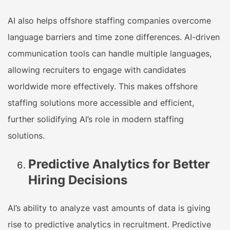
AI also helps offshore staffing companies overcome
language barriers and time zone differences. AI-driven
communication tools can handle multiple languages,
allowing recruiters to engage with candidates
worldwide more effectively. This makes offshore
staffing solutions more accessible and efficient,
further solidifying AI’s role in modern staffing
solutions.
Predictive Analytics for Better
Hiring Decisions
AI’s ability to analyze vast amounts of data is giving
rise to predictive analytics in recruitment. Predictive