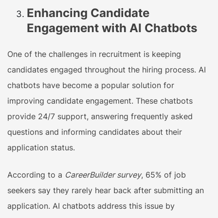
Enhancing Candidate
Engagement with AI Chatbots
One of the challenges in recruitment is keeping
candidates engaged throughout the hiring process. AI
chatbots have become a popular solution for
improving candidate engagement. These chatbots
provide 24/7 support, answering frequently asked
questions and informing candidates about their
application status.
According to a
CareerBuilder survey
, 65% of job
seekers say they rarely hear back after submitting an
application. AI chatbots address this issue by