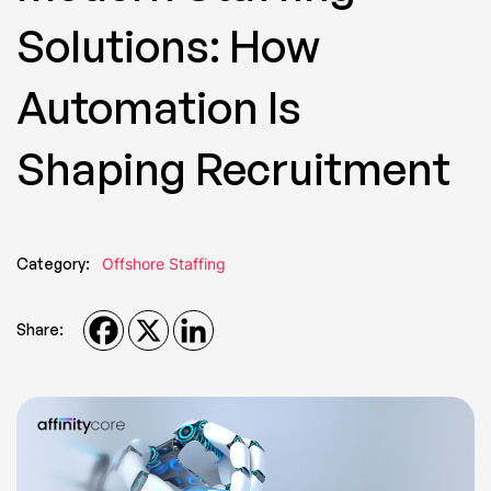
Solutions: How
Automation Is
Shaping Recruitment
Category:
Offshore Staffing
Share: