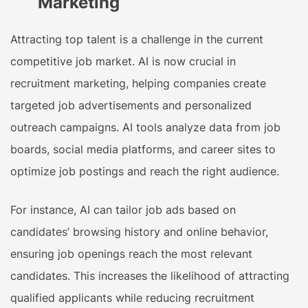
Marketing
Attracting top talent is a challenge in the current
competitive job market. AI is now crucial in
recruitment marketing, helping companies create
targeted job advertisements and personalized
outreach campaigns. AI tools analyze data from job
boards, social media platforms, and career sites to
optimize job postings and reach the right audience.
For instance, AI can tailor job ads based on
candidates’ browsing history and online behavior,
ensuring job openings reach the most relevant
candidates. This increases the likelihood of attracting
qualified applicants while reducing recruitment