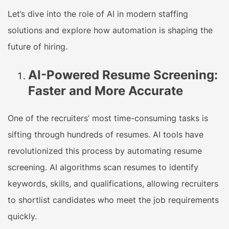
Let’s dive into the role of AI in modern staffing
solutions and explore how automation is shaping the
future of hiring.
AI-Powered Resume Screening:
Faster and More Accurate
One of the recruiters’ most time-consuming tasks is
sifting through hundreds of resumes. AI tools have
revolutionized this process by automating resume
screening. AI algorithms scan resumes to identify
keywords, skills, and qualifications, allowing recruiters
to shortlist candidates who meet the job requirements
quickly.