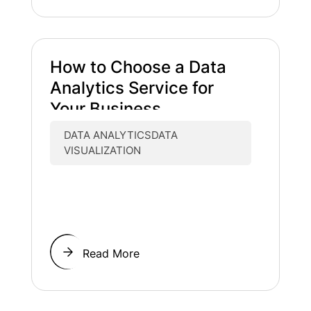
How to Choose a Data
Analytics Service for
Your Business
DATA ANALYTICSDATA
VISUALIZATION
Read More