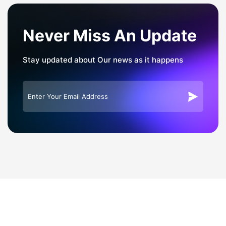
Never Miss An Update
Stay updated about Our news as it happens