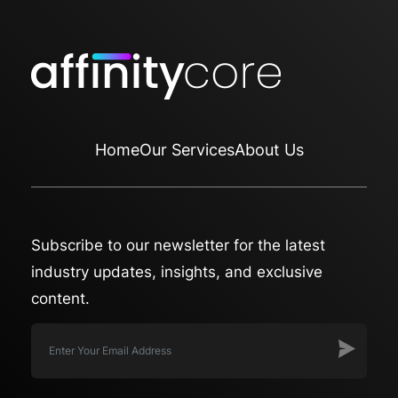
Home
Our Services
About Us
Subscribe to our newsletter for the latest
industry updates, insights, and exclusive
content.