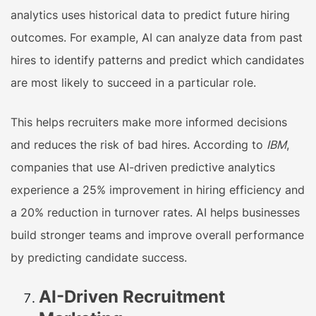
analytics uses historical data to predict future hiring
outcomes. For example, AI can analyze data from past
hires to identify patterns and predict which candidates
are most likely to succeed in a particular role.
This helps recruiters make more informed decisions
and reduces the risk of bad hires. According to
IBM
,
companies that use AI-driven predictive analytics
experience a 25% improvement in hiring efficiency and
a 20% reduction in turnover rates. AI helps businesses
build stronger teams and improve overall performance
by predicting candidate success.
AI-Driven Recruitment